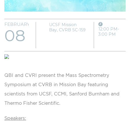
FEBRUARY
UCSF Mission
08
12:00 PM-
Bay, CVRB SC-159
3:00 PM
QBI and CVRI present the Mass Spectrometry
Symposium at CVRB in Mission Bay featuring
scientists from UCSF, CCMI, Sanford Burnham and
Thermo Fisher Scientific.
Speakers: