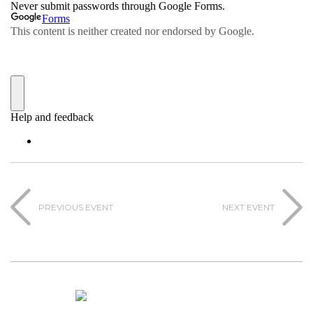
PREVIOUS EVENT
NEXT EVENT