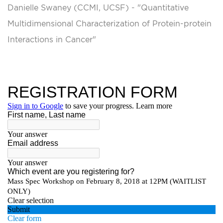
Danielle Swaney (CCMI, UCSF) - "Quantitative
Multidimensional Characterization of Protein-protein
Interactions in Cancer"