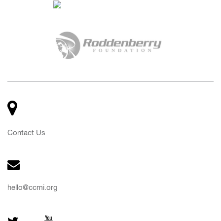
Contact Us
hello@ccmi.org