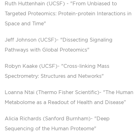
Ruth Huttenhain (UCSF) - "From Unbiased to
Targeted Proteomics: Protein-protein Interactions in
Space and Time"
Jeff Johnson (UCSF)- "Dissecting Signaling
Pathways with Global Proteomics"
Robyn Kaake (UCSF)- "Cross-linking Mass
Spectrometry: Structures and Networks"
Loanna Ntai (Thermo Fisher Scientific)- "The Human
Metabolome as a Readout of Health and Disease”
Alicia Richards (Sanford Burnham)- "Deep
Sequencing of the Human Proteome"