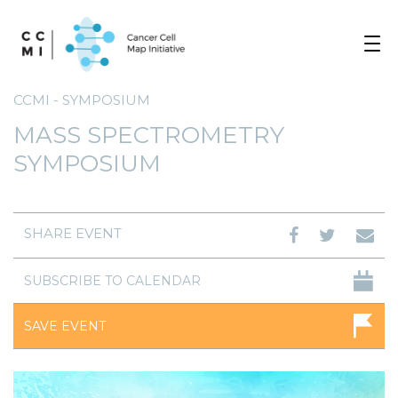
Toggle
navigat
CCMI - SYMPOSIUM
MASS SPECTROMETRY
SYMPOSIUM
SHARE EVENT
SUBSCRIBE TO CALENDAR
SAVE EVENT