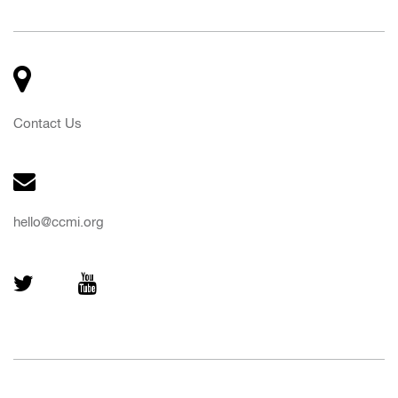
Contact Us
hello@ccmi.org