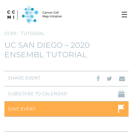
Toggle
navigat
CCMI - TUTORIAL
UC SAN DIEGO – 2020
ENSEMBL TUTORIAL
SHARE EVENT
SUBSCRIBE TO CALENDAR
SAVE EVENT