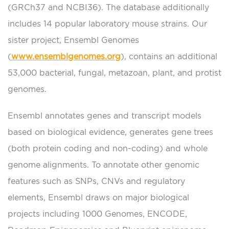
(GRCh37 and NCBI36). The database additionally
includes 14 popular laboratory mouse strains. Our
sister project, Ensembl Genomes
(
www.ensemblgenomes.org
), contains an additional
53,000 bacterial, fungal, metazoan, plant, and protist
genomes.
Ensembl annotates genes and transcript models
based on biological evidence, generates gene trees
(both protein coding and non-coding) and whole
genome alignments. To annotate other genomic
features such as SNPs, CNVs and regulatory
elements, Ensembl draws on major biological
projects including 1000 Genomes, ENCODE,