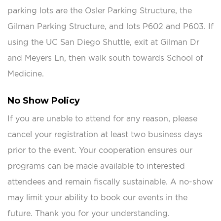
parking lots are the Osler Parking Structure, the
Gilman Parking Structure, and lots P602 and P603. If
using the UC San Diego Shuttle, exit at Gilman Dr
and Meyers Ln, then walk south towards School of
Medicine.
No Show Policy
If you are unable to attend for any reason, please
cancel your registration at least two business days
prior to the event. Your cooperation ensures our
programs can be made available to interested
attendees and remain fiscally sustainable. A no-show
may limit your ability to book our events in the
future. Thank you for your understanding.