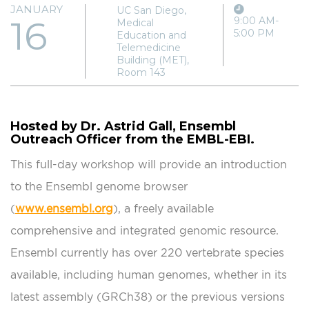
JANUARY
UC San Diego,
16
9:00 AM-
Medical
5:00 PM
Education and
Telemedicine
Building (MET),
Room 143
Hosted by Dr. Astrid Gall, Ensembl
Outreach Officer from the EMBL-EBI.
This full-day workshop will provide an introduction
to the Ensembl genome browser
(
www.ensembl.org
), a freely available
comprehensive and integrated genomic resource.
Ensembl currently has over 220 vertebrate species
available, including human genomes, whether in its
latest assembly (GRCh38) or the previous versions