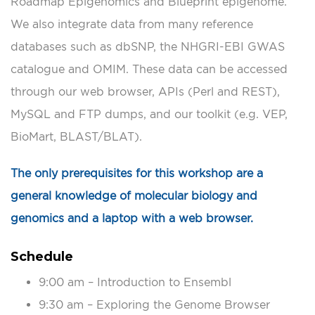
Roadmap Epigenomics and Blueprint epigenome.
We also integrate data from many reference
databases such as dbSNP, the NHGRI-EBI GWAS
catalogue and OMIM. These data can be accessed
through our web browser, APIs (Perl and REST),
MySQL and FTP dumps, and our toolkit (e.g. VEP,
BioMart, BLAST/BLAT).
The only prerequisites for this workshop are a
general knowledge of molecular biology and
genomics and a laptop with a web browser.
Schedule
9:00 am – Introduction to Ensembl
9:30 am – Exploring the Genome Browser