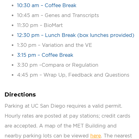
10:30 am – Coffee Break
10:45 am – Genes and Transcripts
11:30 pm – BioMart
12:30 pm – Lunch Break (box lunches provided)
1:30 pm – Variation and the VE
3:15 pm – Coffee Break
3:30 pm –Compara or Regulation
4:45 pm – Wrap Up, Feedback and Questions
Directions
Parking at UC San Diego requires a valid permit.
Hourly rates are posted at pay stations; credit cards
are accepted. A map of the MET Building and
nearby parking lots can be viewed
here
. The nearest