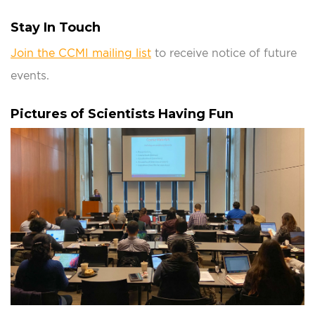
Stay In Touch
Join the CCMI mailing list
to receive notice of future
events.
Pictures of Scientists Having Fun