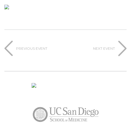
PREVIOUS EVENT
NEXT EVENT