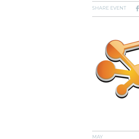
SHARE EVENT
MAY