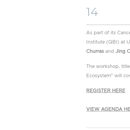
14
As part of its Canc
Institute (QBI) at
Churras
and
Jing 
The workshop, titl
Ecosystem" will co
REGISTER HERE
VIEW AGENDA H