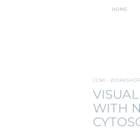
HOME
CCMI - WORKSHO
VISUAL
WITH 
CYTOS