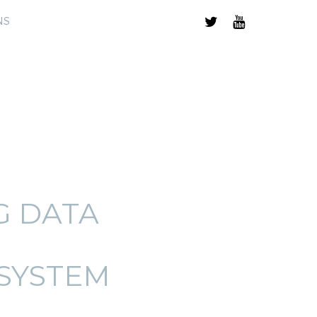
NS
G DATA
SYSTEM