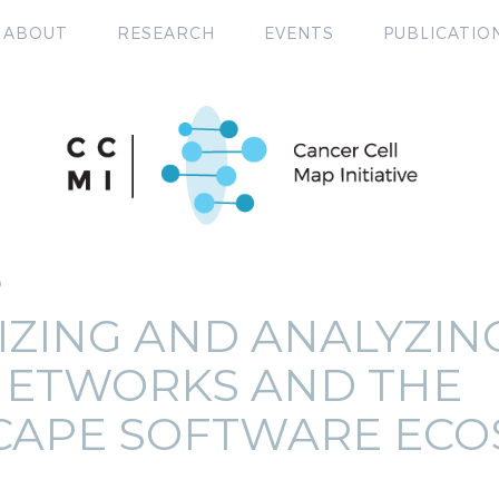
ABOUT
RESEARCH
EVENTS
PUBLICATIO
P
IZING AND ANALYZIN
NETWORKS AND THE
CAPE SOFTWARE ECO