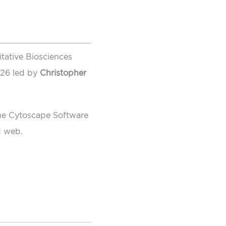
itative Biosciences
026 led by
Christopher
the Cytoscape Software
d web.