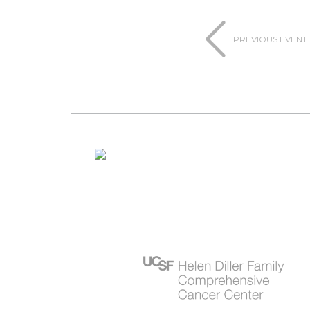
PREVIOUS EVENT