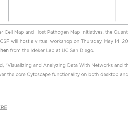
er Cell Map and Host Pathogen Map Initiatives, the Quant
 UCSF will host a virtual workshop on Thursday, May 14, 2
Chen
from the Ideker Lab at UC San Diego.
ed, "Visualizing and Analyzing Data With Networks and 
ver the core Cytoscape functionality on both desktop an
ERE