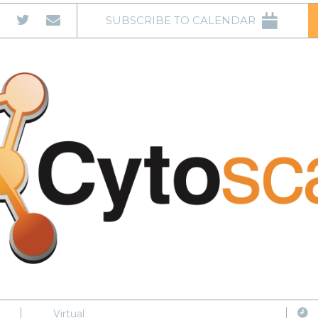
SUBSCRIBE TO CALENDAR
Virtual