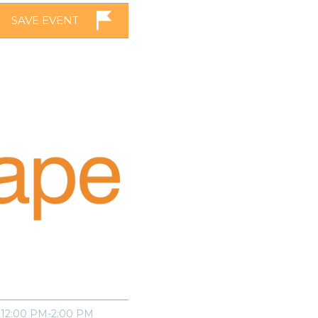
SAVE EVENT
12:00 PM-2:00 PM