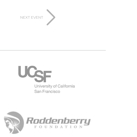
NEXT EVENT