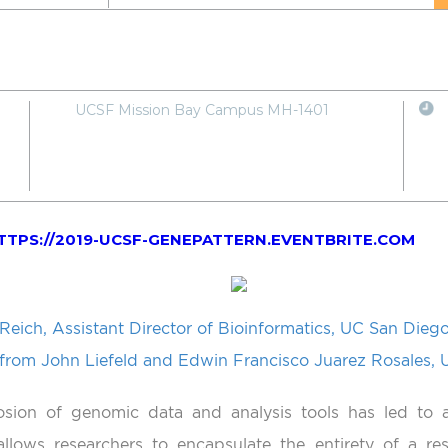
UCSF Mission Bay Campus MH-1401
TTPS://2019-UCSF-GENEPATTERN.EVENTBRITE.COM
Reich, Assistant Director of Bioinformatics, UC San Diego
 from John Liefeld and Edwin Francisco Juarez Rosales,
sion of genomic data and analysis tools has led to 
llows researchers to encapsulate the entirety of a res