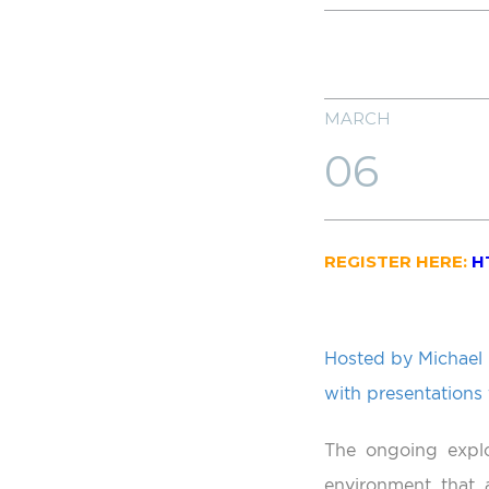
MARCH
06
REGISTER HERE:
H
Hosted by Michael 
with presentations
The ongoing explo
environment that a