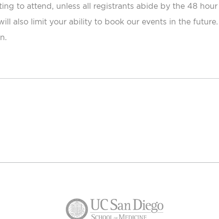
ting to attend, unless all registrants abide by the 48 hour
ill also limit your ability to book our events in the futur
n.