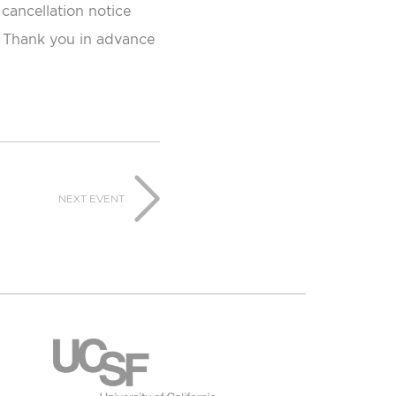
 cancellation notice
e. Thank you in advance
NEXT EVENT