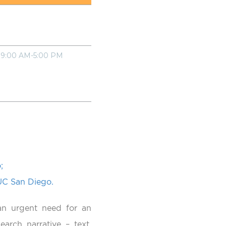
9:00 AM-5:00 PM
;
 UC San Diego.
an urgent need for an
earch narrative – text,