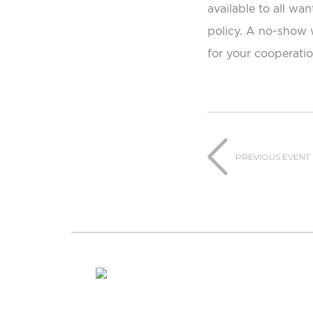
available to all wan
policy. A no-show w
for your cooperatio
PREVIOUS EVENT