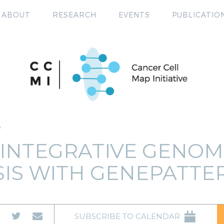
ABOUT
RESEARCH
EVENTS
PUBLICATIO
P
 INTEGRATIVE GENOM
SIS WITH GENEPATTE
SUBSCRIBE TO CALENDAR