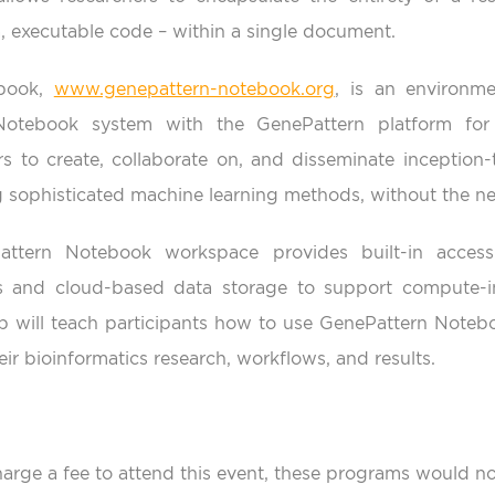
, executable code – within a single document.
ebook,
www.genepattern-notebook.org
, is an environme
Notebook system with the GenePattern platform for 
rs to create, collaborate on, and disseminate inception-
ng sophisticated machine learning methods, without the ne
attern Notebook workspace provides built-in access
 and cloud-based data storage to support compute-int
will teach participants how to use GenePattern Notebo
ir bioinformatics research, workflows, and results.
arge a fee to attend this event, these programs would no