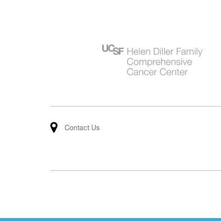
Contact Us