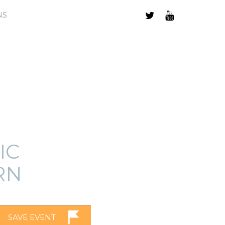
NS
IC
RN
SAVE EVENT