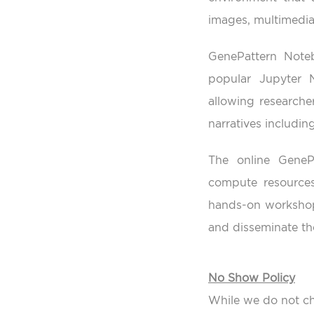
images, multimedia
GenePattern Not
popular Jupyter 
allowing researche
narratives includi
The online GeneP
compute resources
hands-on workshop 
and disseminate the
No Show Policy
While we do not ch