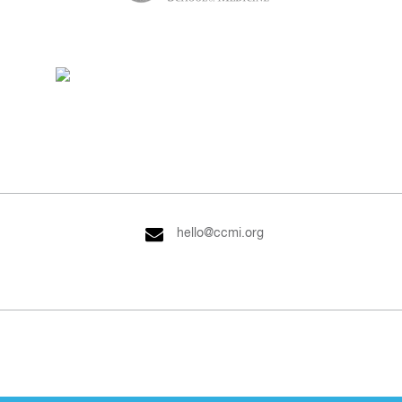
hello@ccmi.org