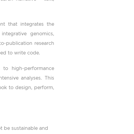
nt that integrates the
integrative genomics,
to-publication research
ed to write code.
 to high-performance
ensive analyses. This
ok to design, perform,
t be sustainable and