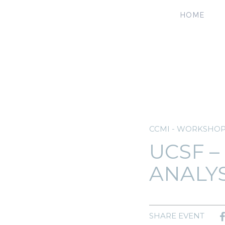
HOME
CCMI - WORKSHO
UCSF –
ANALY
SHARE EVENT